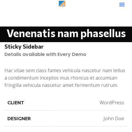
Venenatis nam phasellus
Sticky Sidebar
Details available with Every Demo
Hac vitae sem class fames vehicula nascetur nam tellus
a condimentum inceptos mus rhoncus et accumsan
fringilla vehicula nascetur amet fermentum rutrum.
WordPress
CLIENT
John Doe
DESIGNER