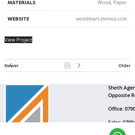
Wood, Paper
MATERIALS
woodmart.xtemos.com
WEBSITE
View Project
Newer
Older
Sheth Agen
Opposite R
Office: 079
Sales: 079